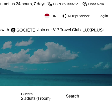
ntact us 24 hours, 7 days
⁦03 7032 3337⁩
Chat
Now
IDR
AI TripPlanner
Log in
 with
Join our VIP Travel Club
Guests
Search
2 adults (1 room)