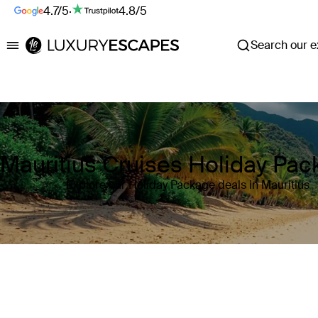
4.7/5
·
4.8/5
Search our ex
Luxury Escapes
Mauritius Cruises Holiday Pa
Explore our Holiday Package deals in Mauritius
Where
Mauritius