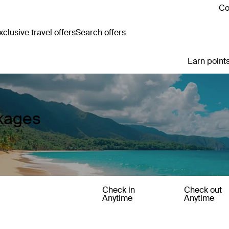
Co
clusive travel offers
Search offers
Earn points
ckages
Check in
Check out
Anytime
Anytime