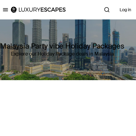
Log in
Luxury Escapes
Malaysia Party vibe Holiday Packages
Explore our Holiday Package deals in Malaysia