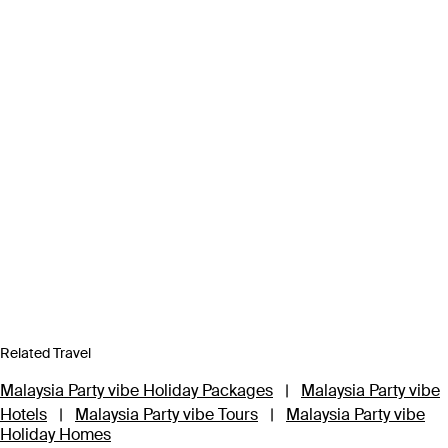
Related Travel
Malaysia Party vibe Holiday Packages
|
Malaysia Party vibe
Hotels
|
Malaysia Party vibe Tours
|
Malaysia Party vibe
Holiday Homes