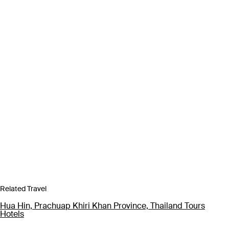
Related Travel
Hua Hin, Prachuap Khiri Khan Province, Thailand Tours
Hotels