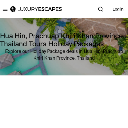
Log in
Luxury Escapes
Hua Hin, Prachuap Khiri Khan Province,
Thailand Tours Holiday Packages
Explore our Holiday Package deals in Hua Hin, Prachuap
Khiri Khan Province, Thailand