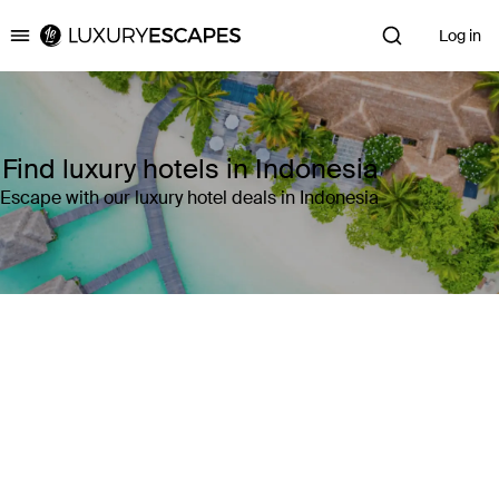
Log in
Luxury Escapes
Find luxury hotels in Indonesia
Escape with our luxury hotel deals in Indonesia