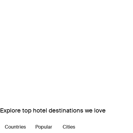
Explore top hotel destinations we love
Countries
Popular
Cities