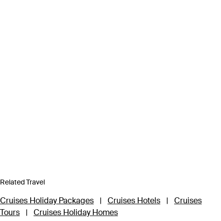
Related Travel
Cruises Holiday Packages
|
Cruises Hotels
|
Cruises
Tours
|
Cruises Holiday Homes