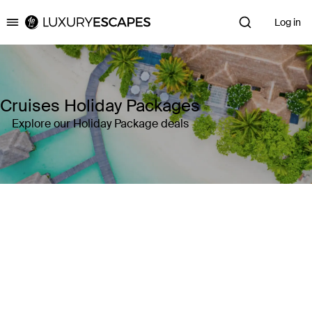
Log in
Luxury Escapes
Cruises Holiday Packages
Explore our Holiday Package deals