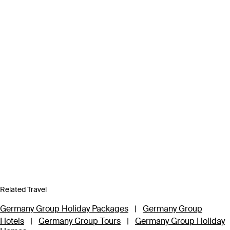
Related Travel
Germany Group Holiday Packages
|
Germany Group
Hotels
|
Germany Group Tours
|
Germany Group Holiday