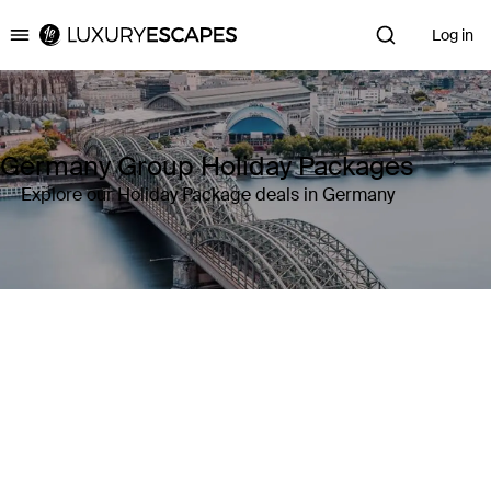
Log in
Luxury Escapes
Germany Group Holiday Packages
Explore our Holiday Package deals in Germany