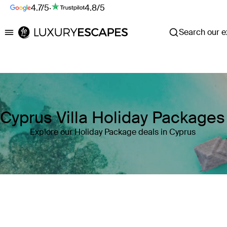
4.7/5
·
4.8/5
Search our ex
Luxury Escapes
Cyprus Villa Holiday Packages
Explore our Holiday Package deals in Cyprus
Where
Cyprus