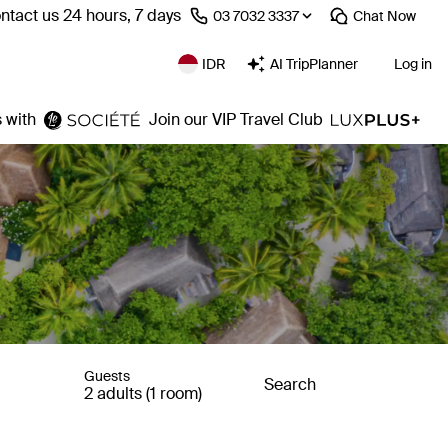
ntact us 24 hours, 7 days
⁦03 7032 3337⁩
Chat
Now
IDR
AI TripPlanner
Log in
 with
Join our VIP Travel Club
Guests
Search
2 adults (1 room)