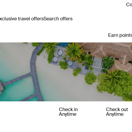
Co
clusive travel offers
Search offers
Earn points
Check in
Check out
Anytime
Anytime