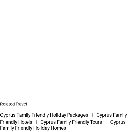
Related Travel
Cyprus Family Friendly Holiday Packages
|
Cyprus Family
Friendly Hotels
|
Cyprus Family Friendly Tours
|
Cyprus
Family Friendly Holiday Homes