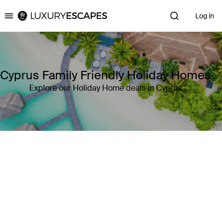
Log in
Luxury Escapes
Cyprus Family Friendly Holiday Homes
Explore our Holiday Home deals in Cyprus