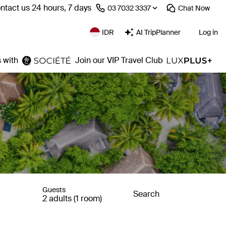
ntact us 24 hours, 7 days
⁦03 7032 3337⁩
Chat
Now
IDR
AI TripPlanner
Log in
 with
Join our VIP Travel Club
Guests
Search
2 adults (1 room)