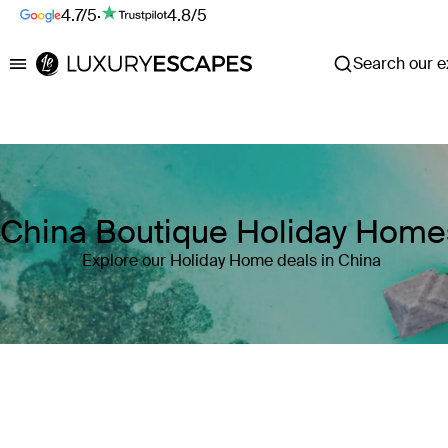
4.7/5
·
4.8/5
Search our ex
Luxury Escapes
China Boutique Holiday Home
Explore our Holiday Home deals in China
Where
China