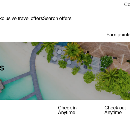
Co
clusive travel offers
Search offers
Earn points
s
Check in
Check out
Anytime
Anytime