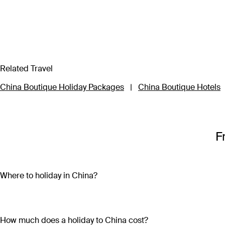
Related Travel
China Boutique Holiday Packages
|
China Boutique Hotels
F
Where to holiday in China?
Start your China holiday package in Beijing to explore the lar
9,999 rooms filled with remnants of civilisation gone by. Conti
Warriors while you’re there. A China holiday package wouldn’t b
How much does a holiday to China cost?