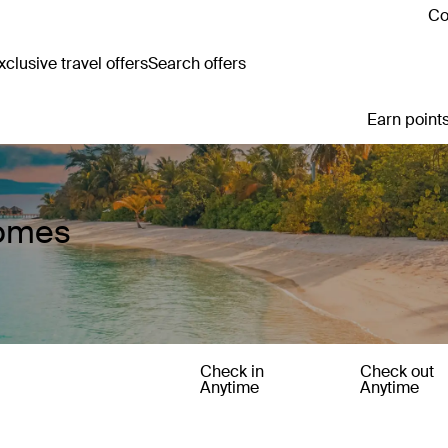
Co
clusive travel offers
Search offers
Earn points
Homes
Check in
Check out
Anytime
Anytime