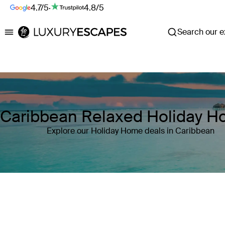
4.7/5
·
4.8/5
Search our ex
Luxury Escapes
Caribbean Relaxed Holiday 
Explore our Holiday Home deals in Caribbean
Where
Caribbean