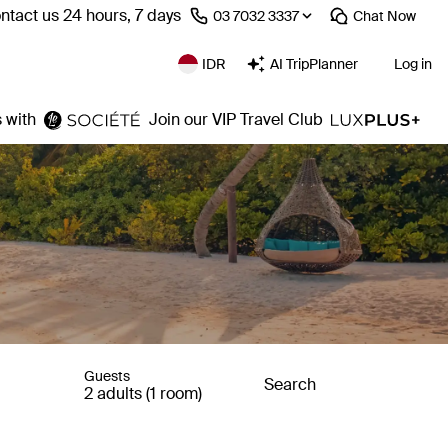
ntact us 24 hours, 7 days
⁦03 7032 3337⁩
Chat
Now
IDR
AI TripPlanner
Log in
 with
Join our VIP Travel Club
Guests
Search
2 adults (1 room)