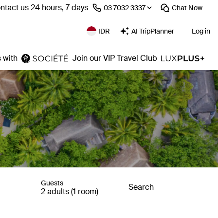
ntact us 24 hours, 7 days
⁦03 7032 3337⁩
Chat
Now
IDR
AI TripPlanner
Log in
 with
Join our VIP Travel Club
Guests
Search
2 adults (1 room)