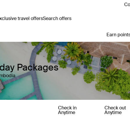
Co
clusive travel offers
Search offers
Earn points
iday Packages
ambodia
Check in
Check out
Anytime
Anytime