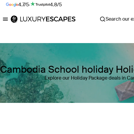
4.7/5
·
4.8/5
Search our ex
Luxury Escapes
Cambodia School holiday Hol
Explore our Holiday Package deals in C
Where
Cambodia