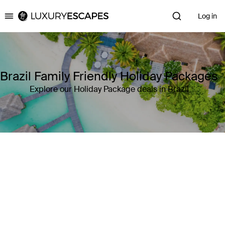
Log in
Luxury Escapes
Brazil Family Friendly Holiday Packages
Explore our Holiday Package deals in Brazil