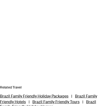
Related Travel
Brazil Family Friendly Holiday Packages
|
Brazil Family
Friendly Hotels
|
Brazil Family Friendly Tours
|
Brazil