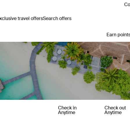
Co
clusive travel offers
Search offers
Earn points
Check in
Check out
Anytime
Anytime