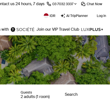
ntact us 24 hours, 7 days
⁦03 7032 3337⁩
Chat
Now
IDR
AI TripPlanner
Log in
 with
Join our VIP Travel Club
Guests
Search
2 adults (1 room)