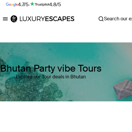
4.7/5
·
4.8/5
Search our ex
Luxury Escapes
Bhutan Party vibe Tours
Explore our Tour deals in Bhutan
Where
Search by destination or hotel