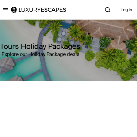
Log in
Luxury Escapes
Tours Holiday Packages
Explore our Holiday Package deals