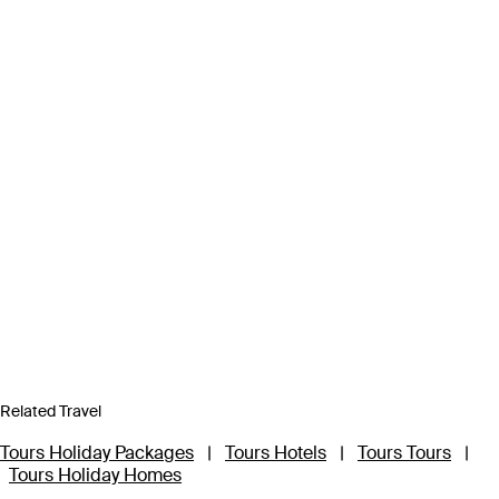
Related Travel
Tours Holiday Packages
|
Tours Hotels
|
Tours Tours
|
Tours Holiday Homes