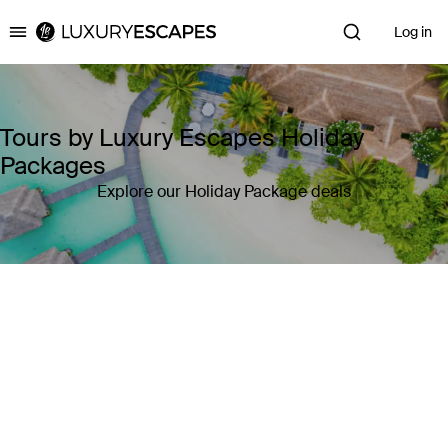
Log in
Luxury Escapes
Tours by Luxury Escapes Holiday
Packages
Explore our Holiday Package deals