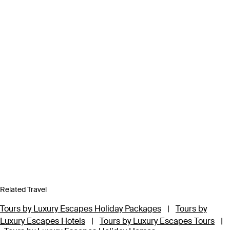
Related Travel
Tours by Luxury Escapes Holiday Packages
|
Tours by
Luxury Escapes Hotels
|
Tours by Luxury Escapes Tours
|