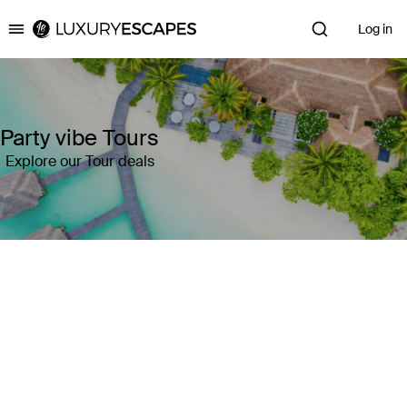
Log in
Luxury Escapes
Party vibe Tours
Explore our Tour deals