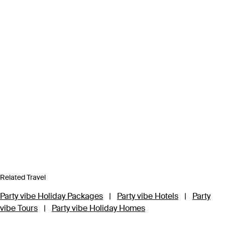
Related Travel
Party vibe Holiday Packages
|
Party vibe Hotels
|
Party
vibe Tours
|
Party vibe Holiday Homes