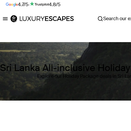
4.7/5
·
4.8/5
Search our ex
Luxury Escapes
Sri Lanka All-inclusive Holida
Explore our Holiday Package deals in Sri La
Where
Sri Lanka