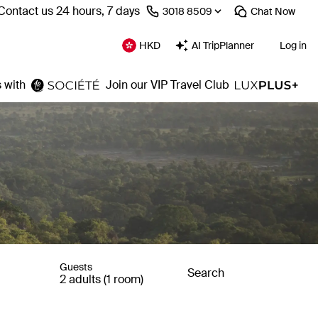
Contact us 24 hours, 7 days
⁦3018 8509⁩
Chat
Now
HKD
AI TripPlanner
Log in
 with
Join our VIP Travel Club
Guests
Search
2 adults (1 room)