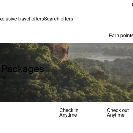
clusive travel offers
Search offers
Earn points
y Packages
nka
Check in
Check out
Anytime
Anytime