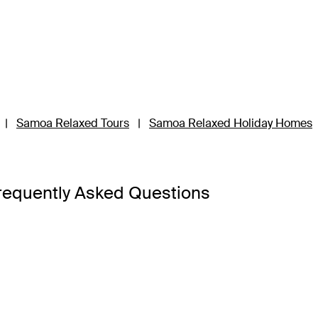
|
Samoa Relaxed Tours
|
Samoa Relaxed Holiday Homes
requently Asked Questions
Upolu and Savai’i, so it’s best to base your Samoa holiday pac
’i is the third-largest island and a 45-minute ferry ride away 