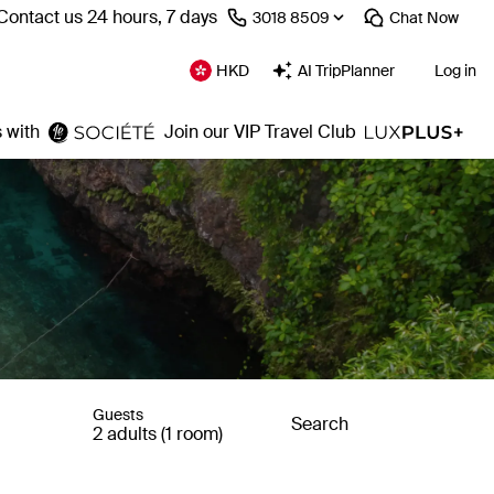
Contact us 24 hours, 7 days
⁦3018 8509⁩
Chat
Now
HKD
AI TripPlanner
Log in
 with
Join our VIP Travel Club
Guests
Search
2 adults (1 room)