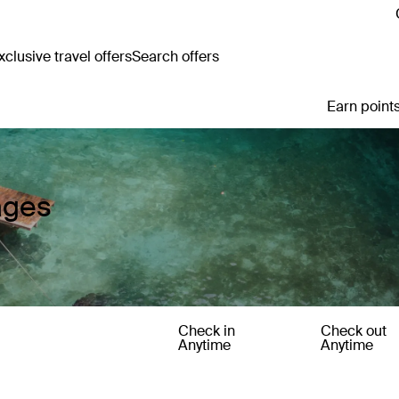
clusive travel offers
Search offers
Earn points
ages
Check in
Check out
Anytime
Anytime