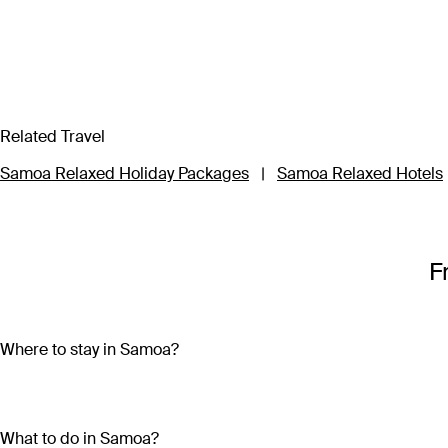
Related Travel
Samoa Relaxed Holiday Packages
|
Samoa Relaxed Hotels
F
Where to stay in Samoa?
Samoa is made up of ten islands, but most of the action is on 
second largest island and home to the capital city, Apia. Savai
What to do in Samoa?