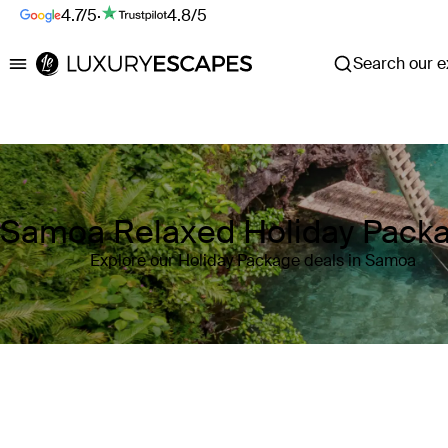
4.7/5
·
4.8/5
Search our ex
Luxury Escapes
Samoa Relaxed Holiday Pack
Explore our Holiday Package deals in Samoa
Where
Samoa