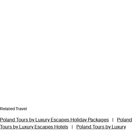
Related Travel
Poland Tours by Luxury Escapes Holiday Packages
|
Poland
Tours by Luxury Escapes Hotels
|
Poland Tours by Luxury