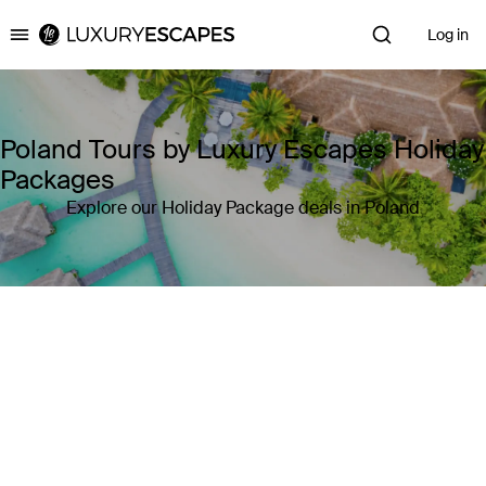
Log in
Luxury Escapes
Poland Tours by Luxury Escapes Holiday
Packages
Explore our Holiday Package deals in Poland