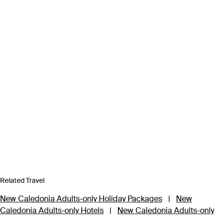
Related Travel
New Caledonia Adults-only Holiday Packages
|
New
Caledonia Adults-only Hotels
|
New Caledonia Adults-only