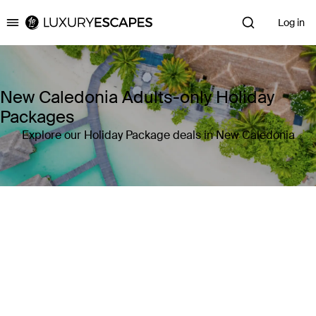
Log in
Luxury Escapes
New Caledonia Adults-only Holiday
Packages
Explore our Holiday Package deals in New Caledonia