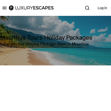
Log in
Luxury Escapes
Mauritius Tours Holiday Packages
Explore our Holiday Package deals in Mauritius