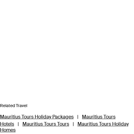
Related Travel
Mauritius Tours Holiday Packages
|
Mauritius Tours
Hotels
|
Mauritius Tours Tours
|
Mauritius Tours Holiday
Homes