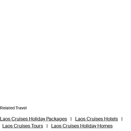
Related Travel
Laos Cruises Holiday Packages
|
Laos Cruises Hotels
|
Laos Cruises Tours
|
Laos Cruises Holiday Homes