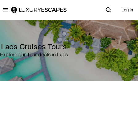
Log in
Luxury Escapes
Laos Cruises Tours
Explore our Tour deals in Laos