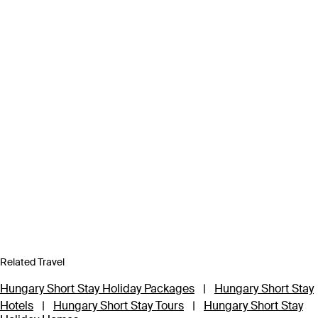
Related Travel
Hungary Short Stay Holiday Packages
|
Hungary Short Stay
Hotels
|
Hungary Short Stay Tours
|
Hungary Short Stay