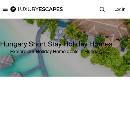
Log in
Luxury Escapes
Hungary Short Stay Holiday Homes
Explore our Holiday Home deals in Hungary