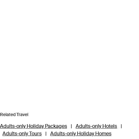
Related Travel
Adults-only Holiday Packages
|
Adults-only Hotels
|
Adults-only Tours
|
Adults-only Holiday Homes