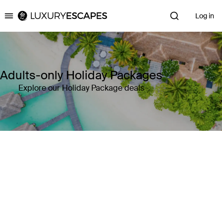
Log in
Luxury Escapes
Adults-only Holiday Packages
Explore our Holiday Package deals