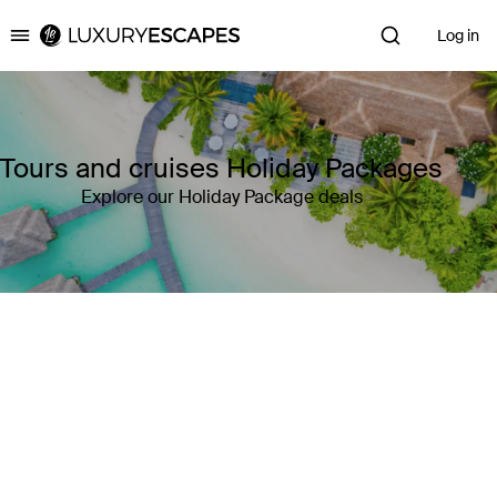
Log in
Luxury Escapes
Tours and cruises Holiday Packages
Explore our Holiday Package deals