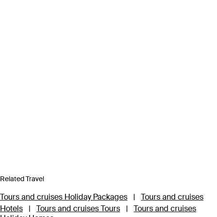
Related Travel
Tours and cruises Holiday Packages
|
Tours and cruises
Hotels
|
Tours and cruises Tours
|
Tours and cruises