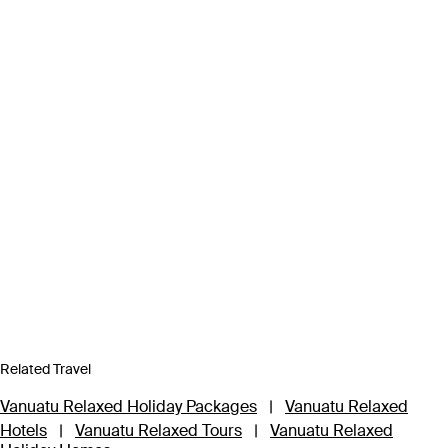
Related Travel
Vanuatu Relaxed Holiday Packages
|
Vanuatu Relaxed
Hotels
|
Vanuatu Relaxed Tours
|
Vanuatu Relaxed