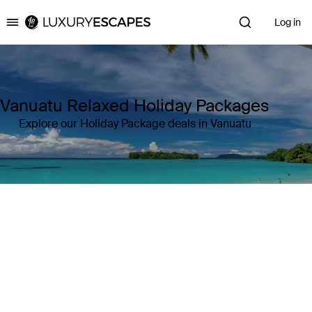
Log in
Luxury Escapes
Vanuatu Relaxed Holiday Packages
Explore our Holiday Package deals in Vanuatu