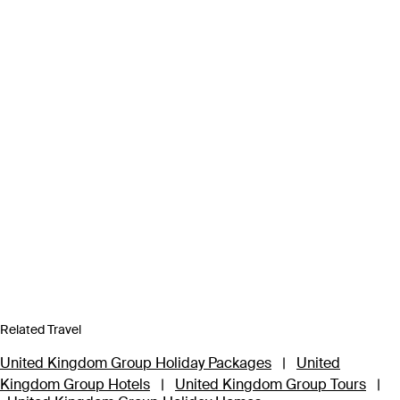
Related Travel
United Kingdom Group Holiday Packages
|
United
Kingdom Group Hotels
|
United Kingdom Group Tours
|