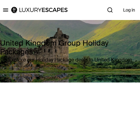
Log in
Luxury Escapes
United Kingdom Group Holiday
Packages
Explore our Holiday Package deals in United Kingdom