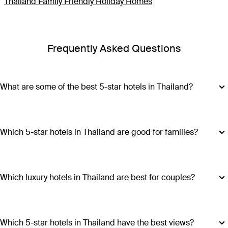
Thailand Family Friendly Holiday Homes
Frequently Asked Questions
What are some of the best 5-star hotels in Thailand?
Some of the best 5-star hotels in Thailand include
Shangri-
La Bangkok
,
Banyan Tree Phuket
and
Cross Chiang Mai
Riverside
.
Which 5-star hotels in Thailand are good for families?
Hotels such as COMO Point Yamu and Anantara Golden
Triangle Elephant Camp & Resort offer family-friendly
amenities, spacious accommodations and a range of
Which luxury hotels in Thailand are best for couples?
activities suitable for all ages, making all stays excellent
Luxury hotels in Thailand perfect for couples include Six
choices for families visiting Thailand.
Senses Yao Noi, Six Senses Samui, Trisara and COMO Point
Yamu. These escapes promiseintimate settings, romantic
Which 5-star hotels in Thailand have the best views?