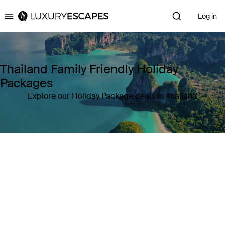
Log in
Luxury Escapes
Thailand Family Friendly Holiday
Packages
Explore our Holiday Package deals in Thailand