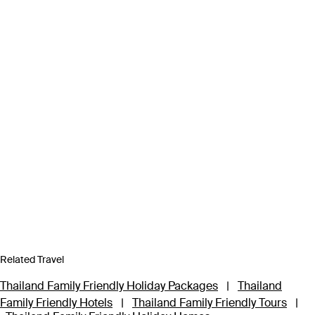
Related Travel
Thailand Family Friendly Holiday Packages
|
Thailand
Family Friendly Hotels
|
Thailand Family Friendly Tours
|