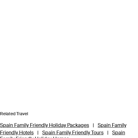
Related Travel
Spain Family Friendly Holiday Packages
|
Spain Family
Friendly Hotels
|
Spain Family Friendly Tours
|
Spain