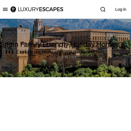
Log in
Luxury Escapes
Spain Family Friendly Holiday Homes
Explore our Holiday Home deals in Spain