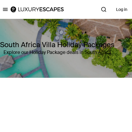
Log in
Luxury Escapes
South Africa Villa Holiday Packages
Explore our Holiday Package deals in South Africa