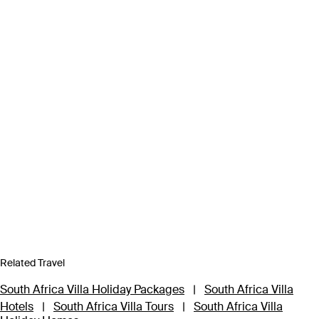
Related Travel
South Africa Villa Holiday Packages
|
South Africa Villa
Hotels
|
South Africa Villa Tours
|
South Africa Villa