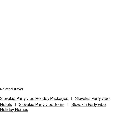
Related Travel
Slovakia Party vibe Holiday Packages
|
Slovakia Party vibe
Hotels
|
Slovakia Party vibe Tours
|
Slovakia Party vibe
Holiday Homes