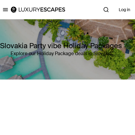
Log in
Luxury Escapes
Slovakia Party vibe Holiday Packages
Explore our Holiday Package deals in Slovakia