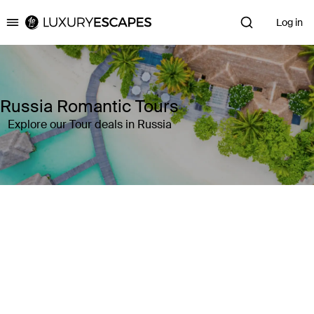
Log in
Luxury Escapes
Russia Romantic Tours
Explore our Tour deals in Russia