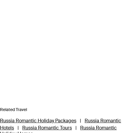
Related Travel
Russia Romantic Holiday Packages
|
Russia Romantic
Hotels
|
Russia Romantic Tours
|
Russia Romantic