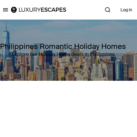
Log in
Luxury Escapes
Philippines Romantic Holiday Homes
Explore our Holiday Home deals in Philippines