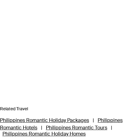
Related Travel
Philippines Romantic Holiday Packages
|
Philippines
Romantic Hotels
|
Philippines Romantic Tours
|
Philippines Romantic Holiday Homes