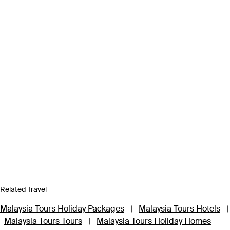
Related Travel
Malaysia Tours Holiday Packages
|
Malaysia Tours Hotels
|
Malaysia Tours Tours
|
Malaysia Tours Holiday Homes