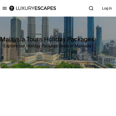
Log in
Luxury Escapes
Malaysia Tours Holiday Packages
Explore our Holiday Package deals in Malaysia