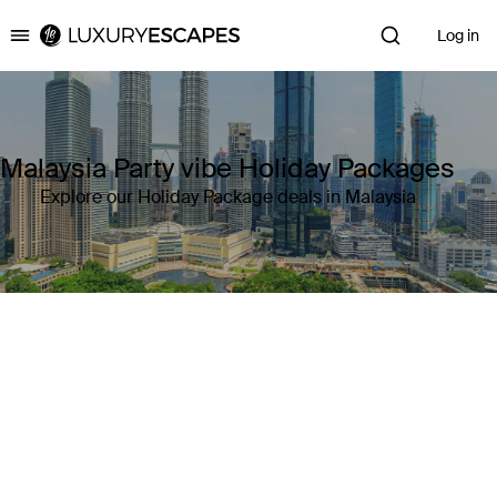
Log in
Luxury Escapes
Malaysia Party vibe Holiday Packages
Explore our Holiday Package deals in Malaysia