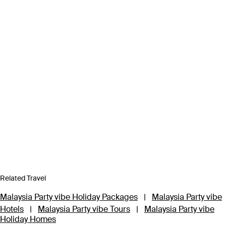
Related Travel
Malaysia Party vibe Holiday Packages
|
Malaysia Party vibe
Hotels
|
Malaysia Party vibe Tours
|
Malaysia Party vibe
Holiday Homes