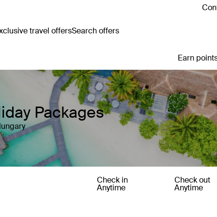
Cont
clusive travel offers
Search offers
Earn points
liday Packages
Hungary
Check in
Check out
Anytime
Anytime