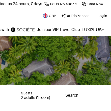
act us 24 hours, 7 days
⁦0808 175 4987⁩
Chat
Now
GBP
AI TripPlanner
Log in
 with
Join our VIP Travel Club
Guests
Search
2 adults (1 room)