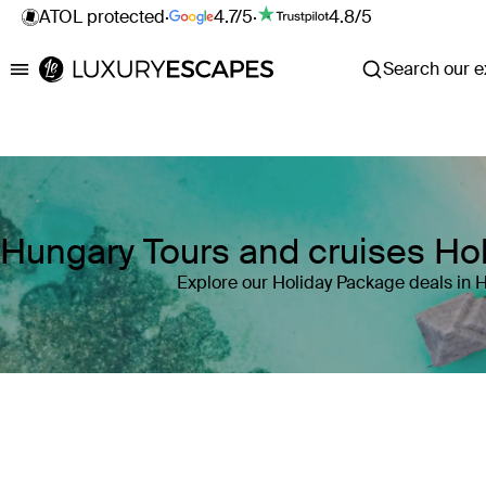
ATOL protected
·
4.7/5
·
4.8/5
Search our ex
Luxury Escapes
Hungary Tours and cruises Ho
Explore our Holiday Package deals in 
Where
Hungary