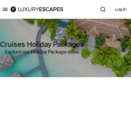
Log in
Luxury Escapes
Cruises Holiday Packages
Explore our Holiday Package deals