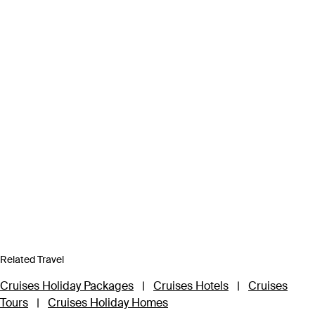
Related Travel
Cruises Holiday Packages
|
Cruises Hotels
|
Cruises
Tours
|
Cruises Holiday Homes