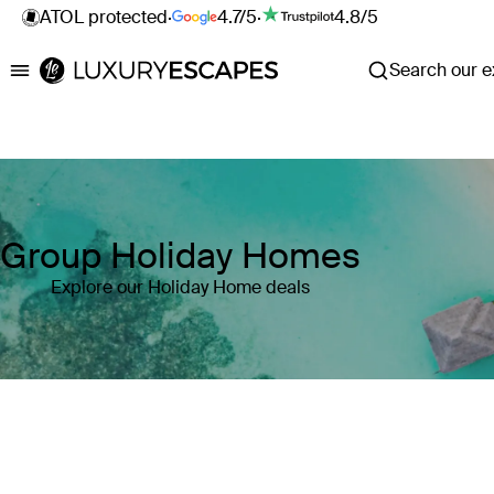
ATOL protected
·
4.7/5
·
4.8/5
Search our ex
Luxury Escapes
Group Holiday Homes
Explore our Holiday Home deals
Where
Search by destination or hotel