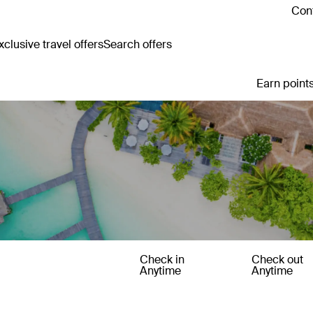
Cont
clusive travel offers
Search offers
Earn points
Check in
Check out
Anytime
Anytime