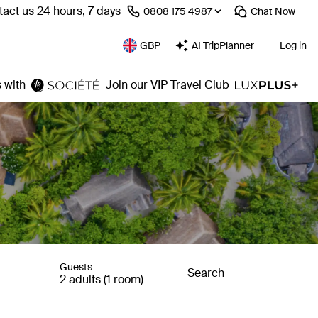
act us 24 hours, 7 days
⁦0808 175 4987⁩
Chat
Now
GBP
AI TripPlanner
Log in
 with
Join our VIP Travel Club
Guests
Search
2 adults (1 room)