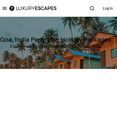
Log in
Luxury Escapes
Goa, India Party vibe Holiday Packages
Explore our Holiday Package deals in Goa, India