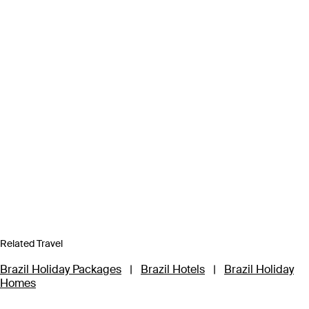
Related Travel
Brazil Holiday Packages
|
Brazil Hotels
|
Brazil Holiday
Homes