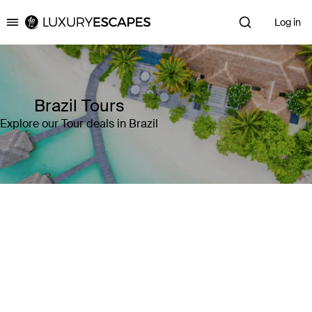
Log in
Luxury Escapes
Brazil Tours
Explore our Tour deals in Brazil