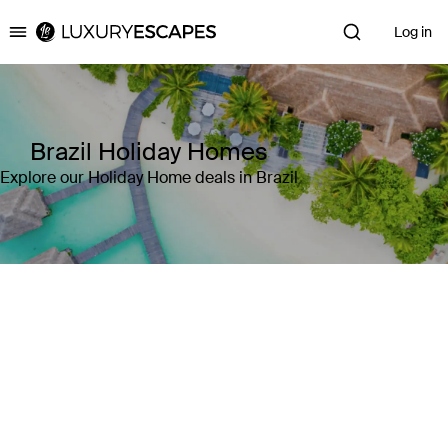
Log in
Luxury Escapes
Brazil Holiday Homes
Explore our Holiday Home deals in Brazil