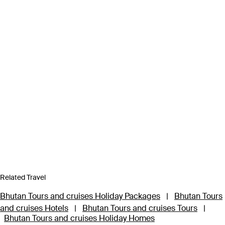
Related Travel
Bhutan Tours and cruises Holiday Packages
|
Bhutan Tours
and cruises Hotels
|
Bhutan Tours and cruises Tours
|
Bhutan Tours and cruises Holiday Homes