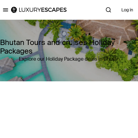
Log in
Luxury Escapes
Bhutan Tours and cruises Holiday
Packages
Explore our Holiday Package deals in Bhutan