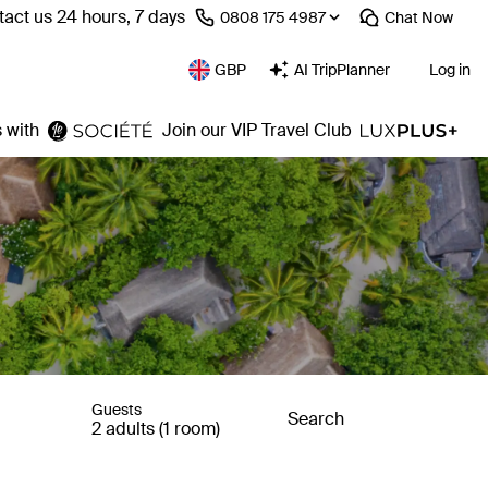
act us 24 hours, 7 days
⁦0808 175 4987⁩
Chat
Now
GBP
AI TripPlanner
Log in
 with
Join our VIP Travel Club
Guests
Search
2 adults (1 room)