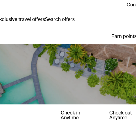
Cont
clusive travel offers
Search offers
Earn points
Check in
Check out
Anytime
Anytime