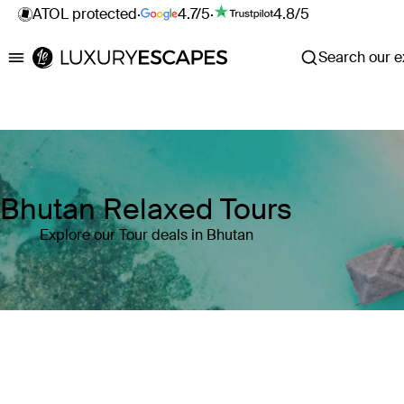
ATOL protected
·
4.7/5
·
4.8/5
Search our ex
Luxury Escapes
Bhutan Relaxed Tours
Explore our Tour deals in Bhutan
Where
Bhutan