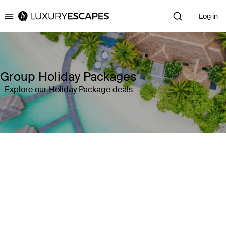
Log in
Luxury Escapes
Group Holiday Packages
Explore our Holiday Package deals