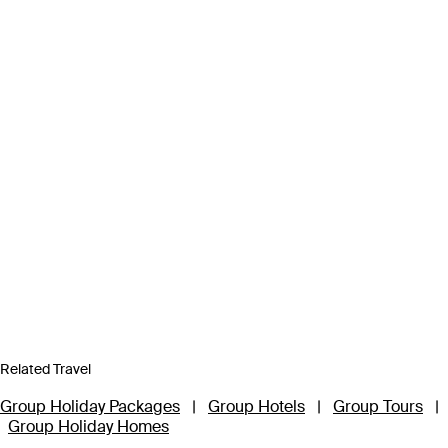
Related Travel
Group Holiday Packages
|
Group Hotels
|
Group Tours
|
Group Holiday Homes