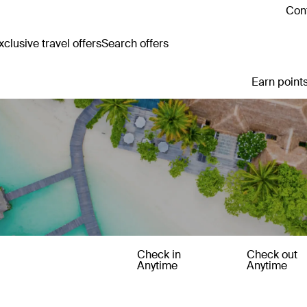
Cont
clusive travel offers
Search offers
Earn points
Check in
Check out
Anytime
Anytime