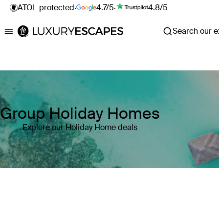
ATOL protected
·
4.7/5
·
4.8/5
Search our ex
Luxury Escapes
Group Holiday Homes
Explore our Holiday Home deals
Where
Search by destination or hotel