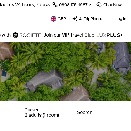
act us 24 hours, 7 days
⁦0808 175 4987⁩
Chat
Now
GBP
AI TripPlanner
Log in
 with
Join our VIP Travel Club
Guests
Search
2 adults (1 room)