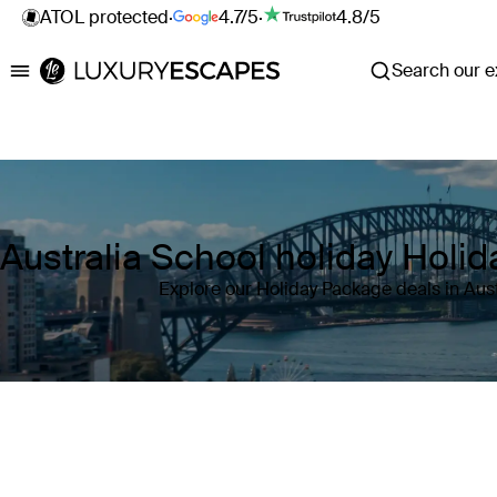
ATOL protected
·
4.7/5
·
4.8/5
Search our ex
Luxury Escapes
Australia School holiday Holi
Explore our Holiday Package deals in Aust
Where
Australia