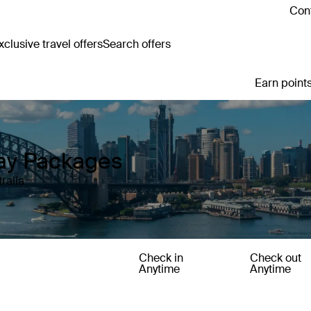
Cont
clusive travel offers
Search offers
Earn points
day Packages
ralia
Check in
Check out
Anytime
Anytime