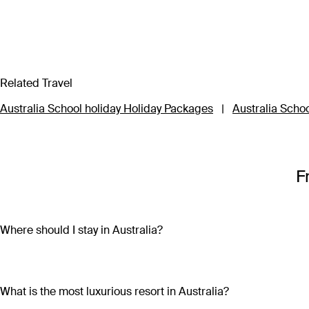
Related Travel
Australia School holiday Holiday Packages
|
Australia Schoo
F
Where should I stay in Australia?
Where you stay in Australia depends on what you’d like to do a
while culture vultures will love Melbourne’s cosmopolitan vi
truly unique experiences, head west to Broome in the Kimberl
What is the most luxurious resort in Australia?
Kata Tjuta National Park where centuries old Aboriginal histor