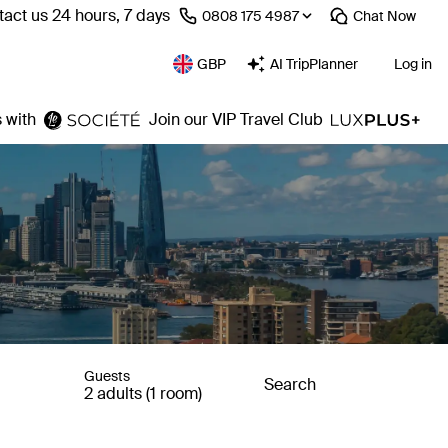
act us 24 hours, 7 days
⁦0808 175 4987⁩
Chat
Now
GBP
AI TripPlanner
Log in
 with
Join our VIP Travel Club
Guests
Search
2 adults (1 room)