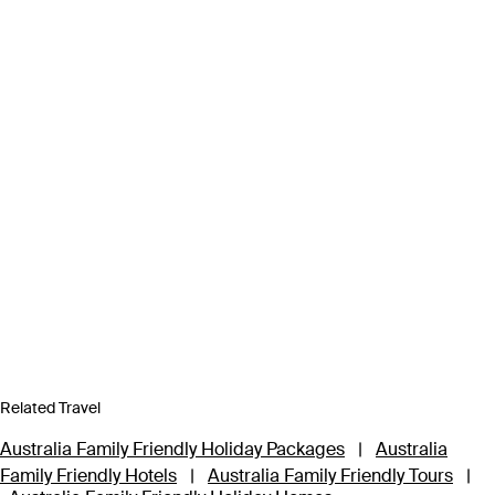
Related Travel
Australia Family Friendly Holiday Packages
|
Australia
Family Friendly Hotels
|
Australia Family Friendly Tours
|