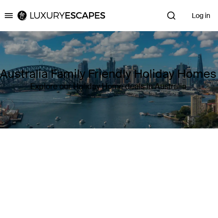
Log in
Luxury Escapes
Australia Family Friendly Holiday Homes
Explore our Holiday Home deals in Australia