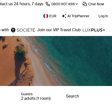
tact us 24 hours, 7 days
⁦0800 907 498⁩
Chat
Now
EUR
AI TripPlanner
Log in
 with
Join our VIP Travel Club
Guests
Search
2 adults (1 room)