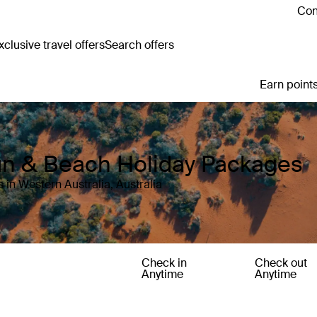
Con
clusive travel offers
Search offers
Earn points
Sun & Beach Holiday Packages
 in Western Australia, Australia
Check in
Check out
Anytime
Anytime