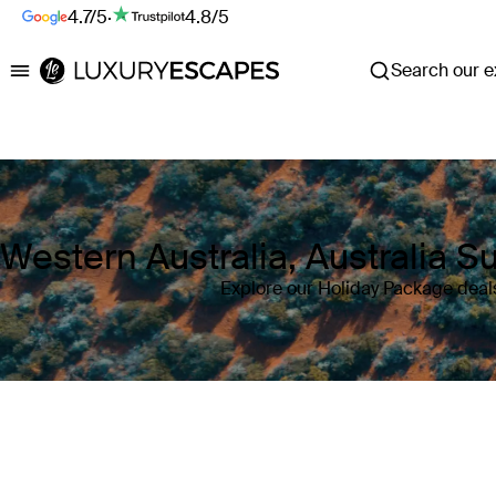
4.7/5
·
4.8/5
Search our ex
Luxury Escapes
Western Australia, Australia 
Explore our Holiday Package deals
Where
Western Australia