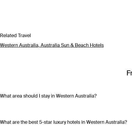
Related Travel
Western Australia, Australia Sun & Beach Hotels
F
What area should I stay in Western Australia?
Western Australia is so vast that wherever you chose to stay, 
restaurants, bars, markets and shops, head to Perth CBD or F
wineries, craft beer breweries and gourmet dining establishme
What are the best 5-star luxury hotels in Western Australia?
wilderness experiences and insight into ancient Indigenous Aus