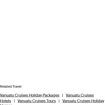
Related Travel
Vanuatu Cruises Holiday Packages
|
Vanuatu Cruises
Hotels
|
Vanuatu Cruises Tours
|
Vanuatu Cruises Holiday