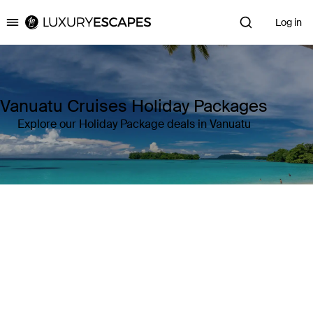
Log in
Luxury Escapes
Vanuatu Cruises Holiday Packages
Explore our Holiday Package deals in Vanuatu