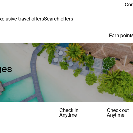
Con
clusive travel offers
Search offers
Earn points
ges
Check in
Check out
Anytime
Anytime