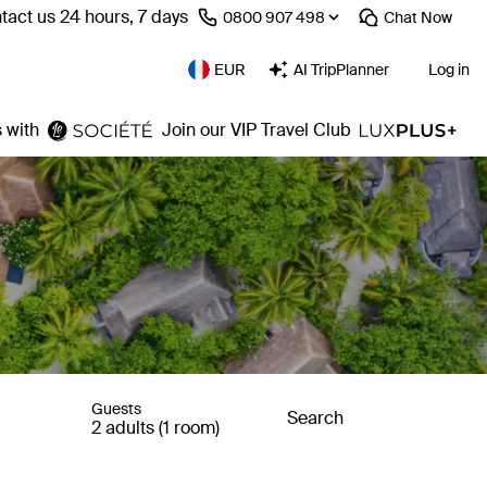
tact us 24 hours, 7 days
⁦0800 907 498⁩
Chat
Now
EUR
AI TripPlanner
Log in
 with
Join our VIP Travel Club
Guests
Search
2 adults (1 room)