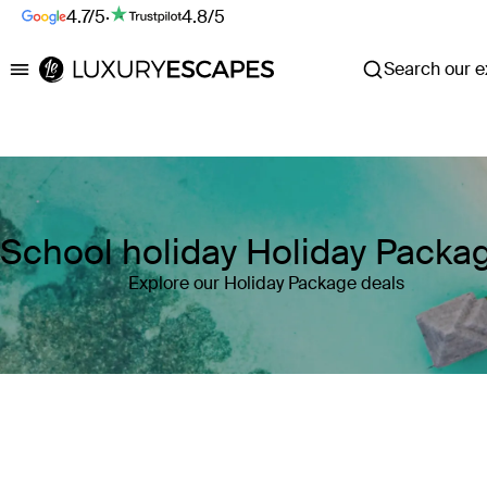
4.7/5
·
4.8/5
Search our ex
Luxury Escapes
School holiday Holiday Packa
Explore our Holiday Package deals
Where
Search by destination or hotel